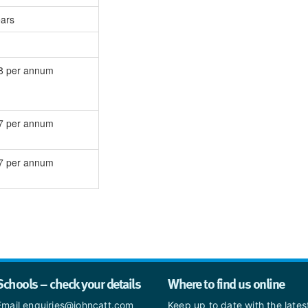
ears
8 per annum
7 per annum
7 per annum
Schools – check your details
Where to find us online
Email enquiries@johncatt.com
Keep up to date with the late