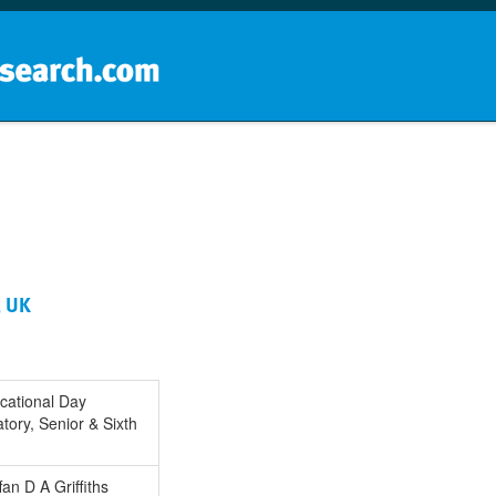
Home
School groups
Guides a
, UK
cational Day
tory, Senior & Sixth
fan D A Griffiths