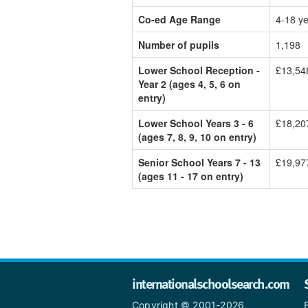
Co-ed Age Range
4-18 y
Number of pupils
1,198
Lower School Reception -
£13,54
Year 2 (ages 4, 5, 6 on
entry)
Lower School Years 3 - 6
£18,20
(ages 7, 8, 9, 10 on entry)
Senior School Years 7 - 13
£19,97
(ages 11 - 17 on entry)
internationalschoolsearch.com
Copyright © 2001-2026,