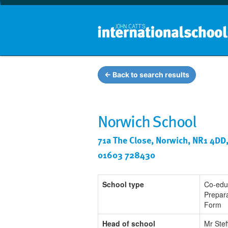
← Back to search results
Norwich School
71a The Close, Norwich, NR1 4DD
01603 728430
School type
Co-edu
Prepara
Form
Head of school
Mr Stef