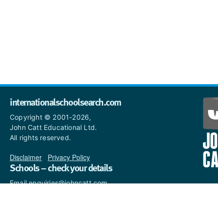
internationalschoolsearch.com
Copyright © 2001-2026,
John Catt Educational Ltd.
All rights reserved.
Disclaimer
|
Privacy Policy
Schools – check your details
Email enquiries@johncatt.com
if you spot anything that
needs to be updated or if you
would like to add profile text.