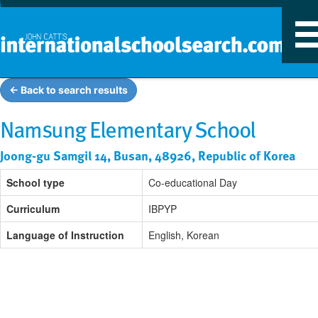
T
n
← Back to search results
Namsung Elementary School
Joong-gu Samgil 14, Busan, 48926, Republic of Korea
School type
Co-educational Day
Curriculum
IBPYP
Language of Instruction
English, Korean