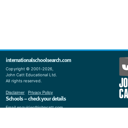
internationalschoolsearch.com
Copyright © 2001-2026,
John Catt Educational Ltd.
All rights reserved.
Disclaimer
|
Privacy Policy
Schools – check your details
Email enquiries@johncatt.com
if you spot anything that
needs to be updated or if you
would like to add profile text.