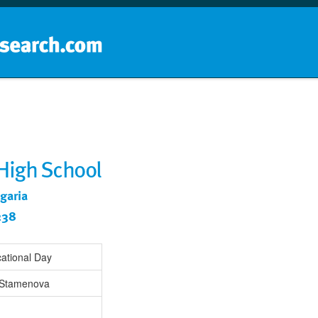
Home
School groups
Guides a
 High School
lgaria
238
ational Day
Stamenova