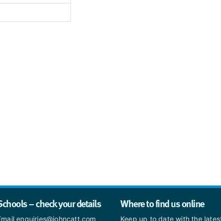
Schools – check your details
Where to find us online
Email enquiries@johncatt.com
Keep up to date with the late