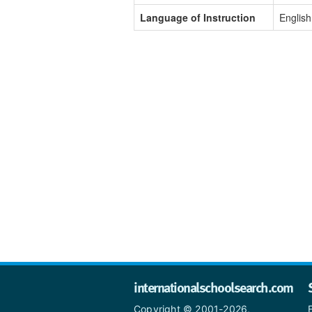
Language of Instruction
English
internationalschoolsearch.com
Copyright © 2001-2026,