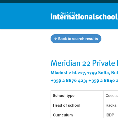
← Back to search results
Meridian 22 Private
Mladost 2 bl.227, 1799 Sofia, Bu
+359 2 8876 423; +359 2 8840 
School type
Coeduc
Head of school
Radka 
Curriculum
IBDP