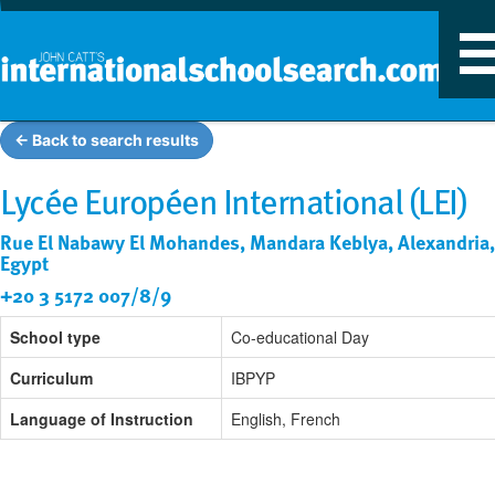
T
n
← Back to search results
Lycée Européen International (LEI)
Rue El Nabawy El Mohandes, Mandara Keblya, Alexandria,
Egypt
+20 3 5172 007/8/9
School type
Co-educational Day
Curriculum
IBPYP
Language of Instruction
English, French