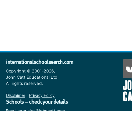
internationalschoolsearch.com
Copyright © 2001-2026,
John Catt Educational Ltd.
All rights reserved.
Disclaimer
|
Privacy Policy
Schools – check your details
Email enquiries@johncatt.com
if you spot anything that
needs to be updated or if you
would like to add profile text.