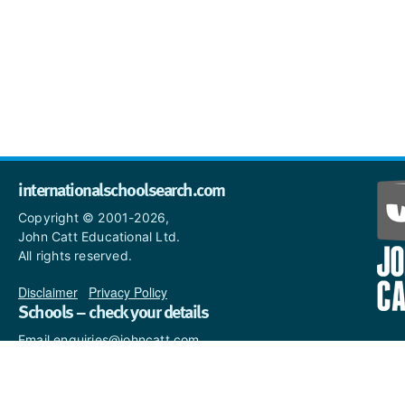
internationalschoolsearch.com
Copyright © 2001-2026,
John Catt Educational Ltd.
All rights reserved.
Disclaimer
|
Privacy Policy
Schools – check your details
Email enquiries@johncatt.com
if you spot anything that
needs to be updated or if you
would like to add profile text.