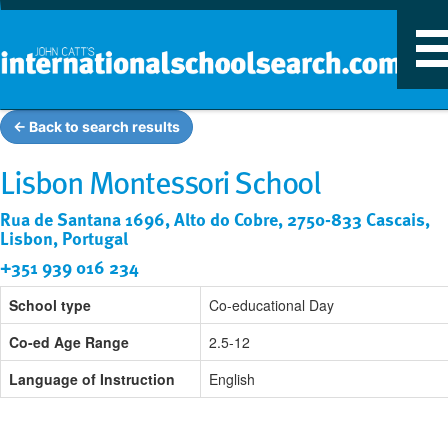
T
n
← Back to search results
Lisbon Montessori School
Rua de Santana 1696, Alto do Cobre, 2750-833 Cascais,
Lisbon, Portugal
+351 939 016 234
School type
Co-educational Day
Co-ed Age Range
2.5-12
Language of Instruction
English