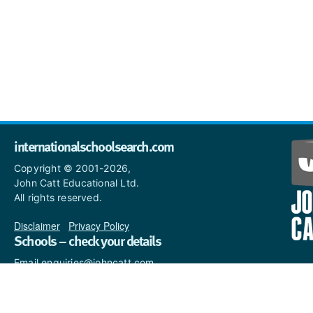
internationalschoolsearch.com
Copyright © 2001-2026,
John Catt Educational Ltd.
All rights reserved.
Disclaimer
|
Privacy Policy
Schools – check your details
Email enquiries@johncatt.com
if you spot anything that
needs to be updated or if you
would like to add profile text.