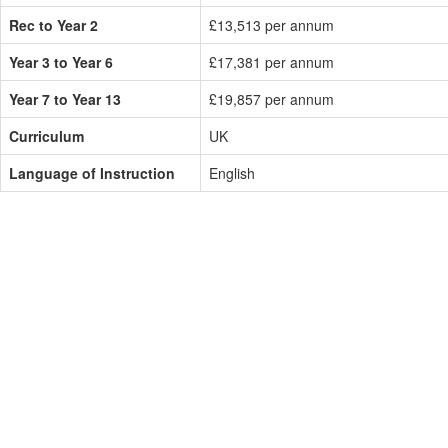
Rec to Year 2
£13,513 per annum
Year 3 to Year 6
£17,381 per annum
Year 7 to Year 13
£19,857 per annum
Curriculum
UK
Language of Instruction
English