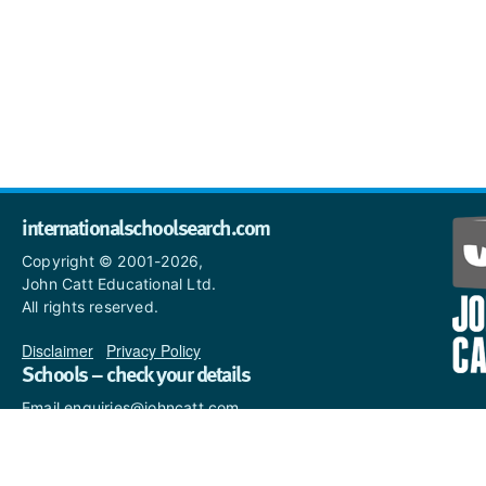
internationalschoolsearch.com
Copyright © 2001-2026,
John Catt Educational Ltd.
All rights reserved.
Disclaimer
|
Privacy Policy
Schools – check your details
Email enquiries@johncatt.com
if you spot anything that
needs to be updated or if you
would like to add profile text.