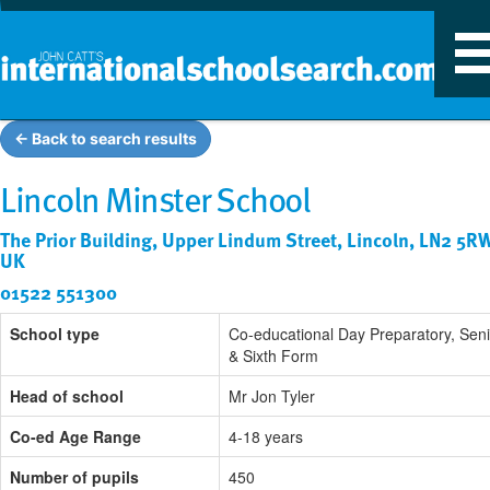
T
n
← Back to search results
Lincoln Minster School
The Prior Building, Upper Lindum Street, Lincoln, LN2 5R
UK
01522 551300
School type
Co-educational Day Preparatory, Seni
& Sixth Form
Head of school
Mr Jon Tyler
Co-ed Age Range
4-18 years
Number of pupils
450