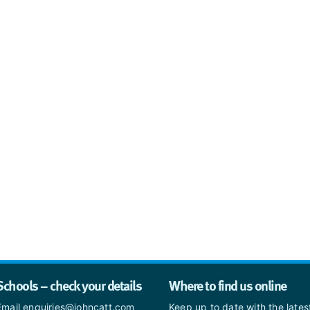
Schools – check your details
Where to find us online
Email enquiries@johncatt.com
Keep up to date with the late