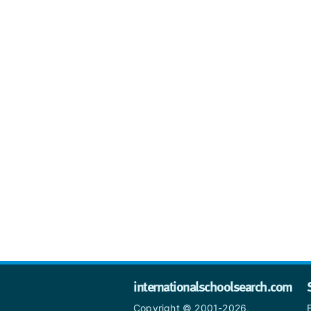
internationalschoolsearch.com
Copyright © 2001-2026,