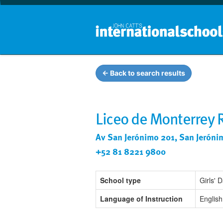
← Back to search results
Liceo de Monterrey
Av San Jerónimo 201, San Jeróni
+52 81 8221 9800
School type
Girls' 
Language of Instruction
English