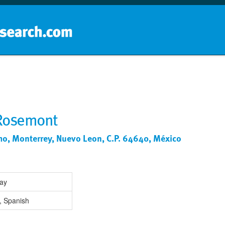
Home
School groups
Guides a
 Rosemont
mo, Monterrey, Nuevo Leon, C.P. 64640, México
Day
, Spanish