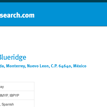
Home
School groups
Guides a
Blueridge
da, Monterrey, Nuevo Leon, C.P. 64640, México
Day
IBMYP, IBPYP
, Spanish