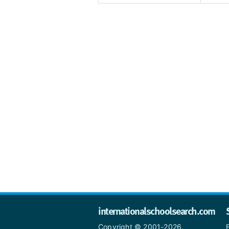
internationalschoolsearch.com
Copyright © 2001-2026,