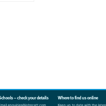
Schools – check your details
Where to find us online
Email enquiries@johncatt.com
Keep up to date with the late