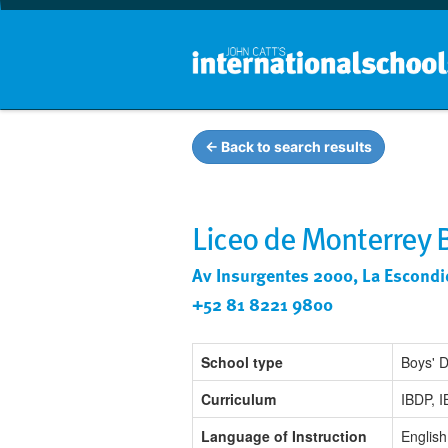
← Back to search results
Liceo de Monterrey 
Av Insurgentes 2000, La Escondi
+52 81 8221 9800
School type
Boys' 
Curriculum
IBDP, 
Language of Instruction
English