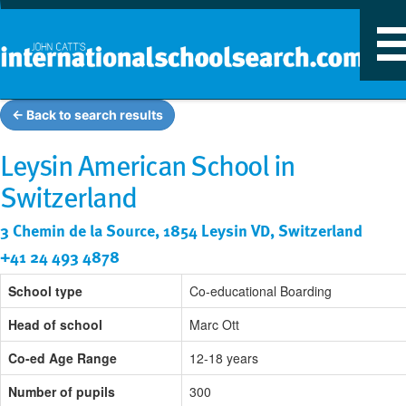
T
n
← Back to search results
Leysin American School in
Switzerland
3 Chemin de la Source, 1854 Leysin VD, Switzerland
+41 24 493 4878
School type
Co-educational Boarding
Head of school
Marc Ott
Co-ed Age Range
12-18 years
Number of pupils
300