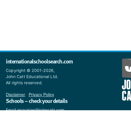
internationalschoolsearch.com
Copyright © 2001-2026,
John Catt Educational Ltd.
All rights reserved.
Disclaimer
|
Privacy Policy
Schools – check your details
Email enquiries@johncatt.com
if you spot anything that
needs to be updated or if you
would like to add profile text.