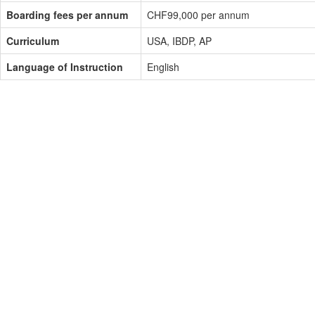
Boarding fees per annum
CHF99,000 per annum
Curriculum
USA, IBDP, AP
Language of Instruction
English