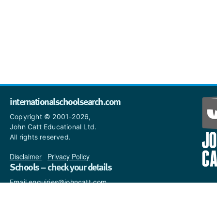
internationalschoolsearch.com
Copyright © 2001-2026,
John Catt Educational Ltd.
All rights reserved.
Disclaimer
|
Privacy Policy
Schools – check your details
Email enquiries@johncatt.com
if you spot anything that
needs to be updated or if you
would like to add profile text.