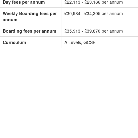
Day fees per annum
£22,113 - £23,166 per annum
Weekly Boarding fees per
£30,984 - £34,305 per annum
annum
Boarding fees per annum
£35,913 - £39,870 per annum
Curriculum
A Levels, GCSE