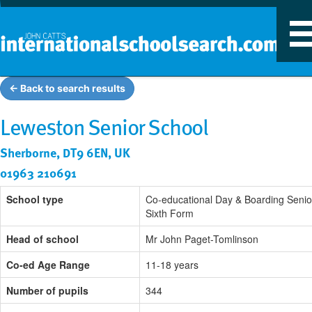
T
n
← Back to search results
Leweston Senior School
Sherborne, DT9 6EN, UK
01963 210691
School type
Co-educational Day & Boarding Senio
Sixth Form
Head of school
Mr John Paget-Tomlinson
Co-ed Age Range
11-18 years
Number of pupils
344