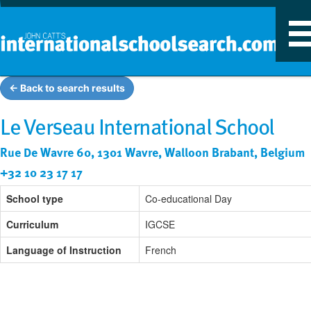
T
n
← Back to search results
Le Verseau International School
Rue De Wavre 60, 1301 Wavre, Walloon Brabant, Belgium
+32 10 23 17 17
School type
Co-educational Day
Curriculum
IGCSE
Language of Instruction
French