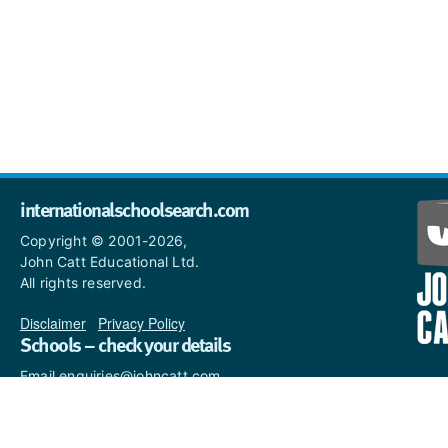
internationalschoolsearch.com
Copyright © 2001-2026,
John Catt Educational Ltd.
All rights reserved.
Disclaimer
|
Privacy Policy
Schools – check your details
Email enquiries@johncatt.com
if you spot anything that
needs to be updated or if you
would like to add profile text.