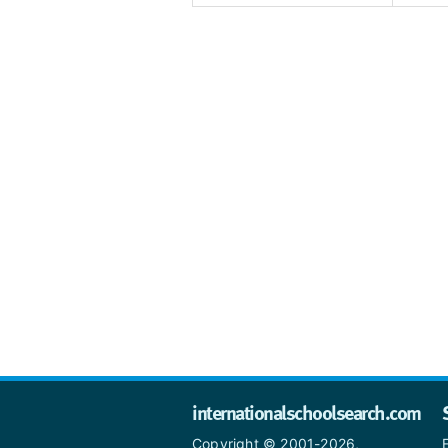
internationalschoolsearch.com
Copyright © 2001-2026,