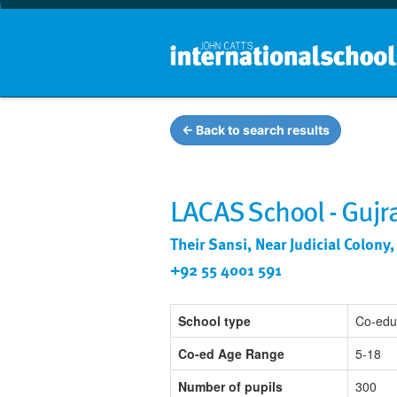
← Back to search results
LACAS School - Guj
Their Sansi, Near Judicial Colon
+92 55 4001 591
School type
Co-edu
Co-ed Age Range
5-18
Number of pupils
300