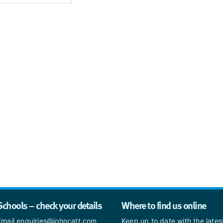
Schools – check your details
Where to find us online
Email enquiries@johncatt.com
Keep up to date with the late