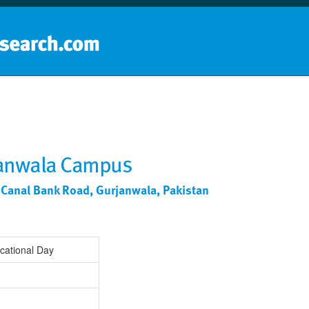
Home
School groups
Guides a
ranwala Campus
y, Canal Bank Road, Gurjanwala, Pakistan
cational Day