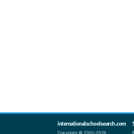
internationalschoolsearch.com
Copyright © 2001-2026,