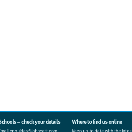
Schools – check your details
Where to find us online
Email enquiries@johncatt.com
Keep up to date with the late