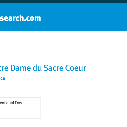
Home
School groups
Guides a
otre Dame du Sacre Coeur
nce
cational Day