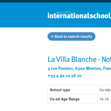
← Back to search results
La Villa Blanche - N
3 rue Pasteur, 6500 Menton, Fra
+33 4 92 10 56 10
School type
Co-edu
Co-ed Age Range
14-19