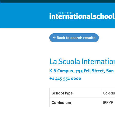
← Back to search results
La Scuola Internatio
K-8 Campus, 735 Fell Street, San
+1 415 551 0000
School type
Co-edu
Curriculum
IBPYP