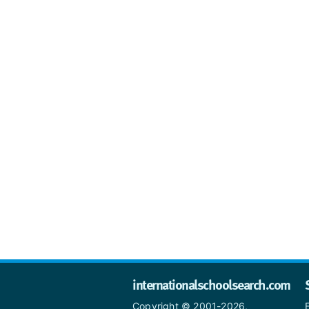
internationalschoolsearch.com
Copyright © 2001-2026,