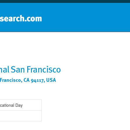
Home
School groups
Guides a
nal San Francisco
 Francisco, CA 94117, USA
cational Day