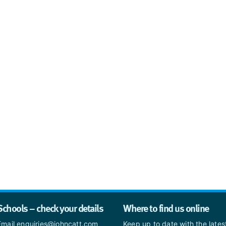
Schools – check your details
Where to find us online
Email enquiries@johncatt.com
Keep up to date with the late