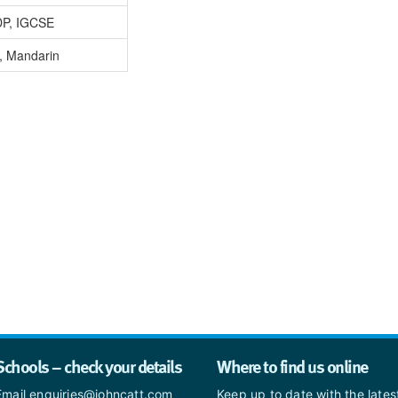
DP, IGCSE
, Mandarin
Schools – check your details
Where to find us online
Email enquiries@johncatt.com
Keep up to date with the late