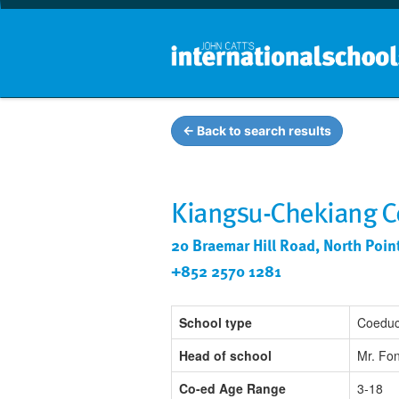
← Back to search results
Kiangsu-Chekiang Co
20 Braemar Hill Road, North Poi
+852 2570 1281
School type
Coeduc
Head of school
Mr. Fo
Co-ed Age Range
3-18