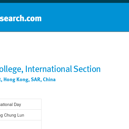
Home
School groups
Guides a
llege, International Section
nt, Hong Kong, SAR, China
ational Day
ng Chung Lun