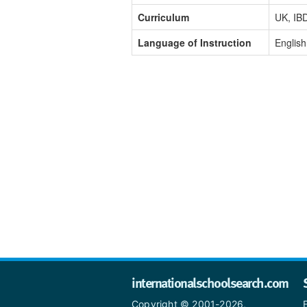
Curriculum
UK, IB
Language of Instruction
English
internationalschoolsearch.com
Copyright © 2001-2026,