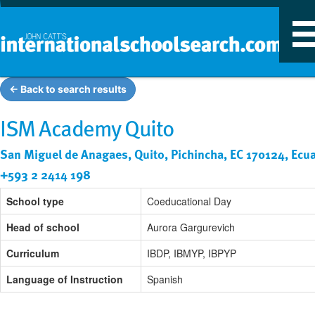
T
n
← Back to search results
ISM Academy Quito
San Miguel de Anagaes, Quito, Pichincha, EC 170124, Ecu
+593 2 2414 198
School type
Coeducational Day
Head of school
Aurora Gargurevich
Curriculum
IBDP, IBMYP, IBPYP
Language of Instruction
Spanish