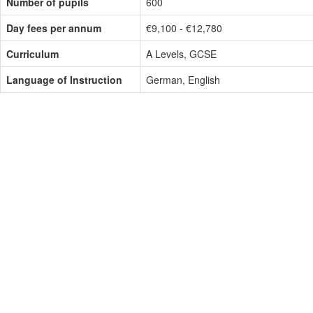
Number of pupils
600
Day fees per annum
€9,100 - €12,780
Curriculum
A Levels, GCSE
Language of Instruction
German, English