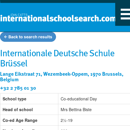
T
n
← Back to search results
Internationale Deutsche Schule
Brüssel
Lange Eikstraat 71, Wezembeek-Oppem, 1970 Brussels,
Belgium
+32 2 785 01 30
School type
Co-educational Day
Head of school
Mrs Bettina Biste
Co-ed Age Range
2½-19