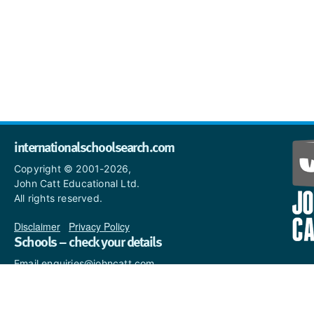
internationalschoolsearch.com
Copyright © 2001-2026,
John Catt Educational Ltd.
All rights reserved.
Disclaimer
|
Privacy Policy
Schools – check your details
Email enquiries@johncatt.com
if you spot anything that
needs to be updated or if you
would like to add profile text.