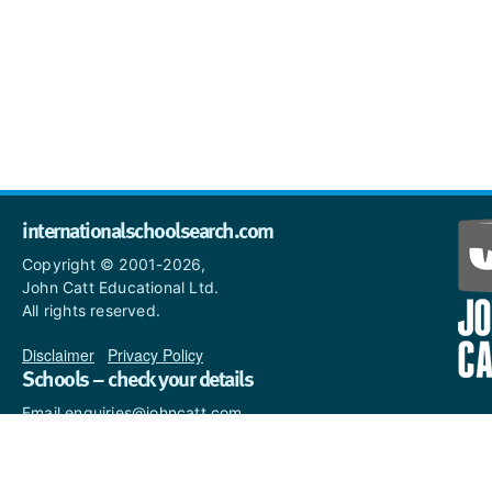
internationalschoolsearch.com
Copyright © 2001-2026,
John Catt Educational Ltd.
All rights reserved.
Disclaimer
|
Privacy Policy
Schools – check your details
Email enquiries@johncatt.com
if you spot anything that
needs to be updated or if you
would like to add profile text.