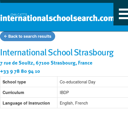
T
n
← Back to search results
International School Strasbourg
7 rue de Soultz, 67100 Strasbourg, France
+33 9 78 80 94 10
School type
Co-educational Day
Curriculum
IBDP
Language of Instruction
English, French