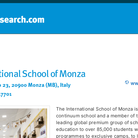
Home
School groups
Guides a
tional School of Monza
www
o 23, 20900 Monza (MB), Italy
57701
The International School of Monza is
continuum school and a member of t
leading global premium group of scho
education to over 85,000 students 
programmes to exclusive camps, to 