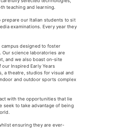
carefully selected technologies,
oth teaching and learning.
 prepare our Italian students to sit
edia examinations. Every year they
re campus designed to foster
. Our science laboratories are
nt, and we also boast on-site
 our Inspired Early Years
, a theatre, studios for visual and
 indoor and outdoor sports complex
act with the opportunities that lie
e seek to take advantage of being
orld.
hilst ensuring they are ever-