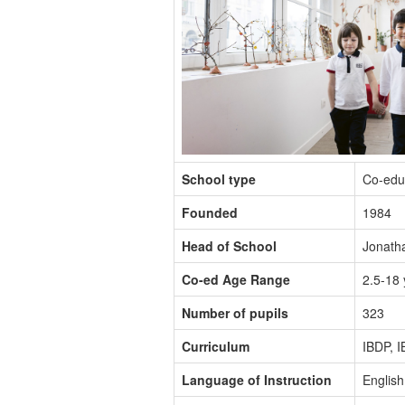
School type
Co-edu
Founded
1984
Head of School
Jonath
Co-ed Age Range
2.5-18 
Number of pupils
323
Curriculum
IBDP, 
Language of Instruction
English,