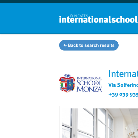
← Back to search results
Interna
Via Solferin
+39 039 93