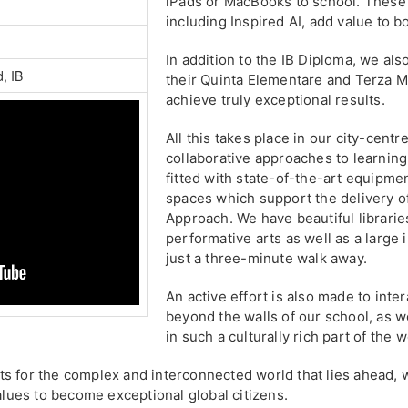
iPads or MacBooks to school. These 
including Inspired AI, add value to b
In addition to the IB Diploma, we also
d, IB
their Quinta Elementare and Terza M
achieve truly exceptional results.
All this takes place in our city-cent
collaborative approaches to learning
fitted with state-of-the-art equipme
spaces which support the delivery of
Approach. We have beautiful libraries
performative arts as well as a large
just a three-minute walk away.
An active effort is also made to inter
beyond the walls of our school, as w
in such a culturally rich part of the w
s for the complex and interconnected world that lies ahead, w
values to become exceptional global citizens.