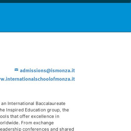
nd info
Countries
News
admissions@ismonza.it
.internationalschoolofmonza.it
 an International Baccalaureate
he Inspired Education group, the
ols that offer excellence in
worldwide. From exchange
leadership conferences and shared