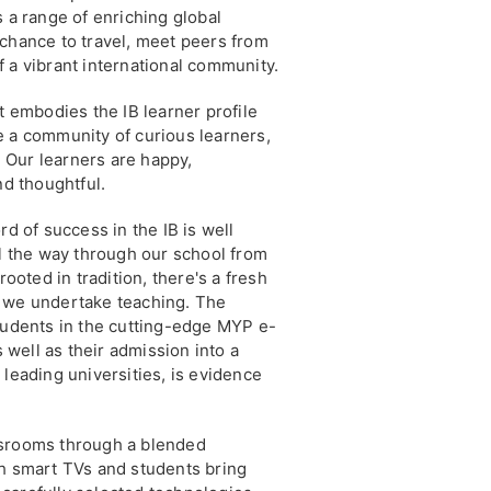
s a range of enriching global
 chance to travel, meet peers from
 a vibrant international community.
t embodies the IB learner profile
e a community of curious learners,
s. Our learners are happy,
nd thoughtful.
rd of success in the IB is well
ll the way through our school from
rooted in tradition, there's a fresh
t we undertake teaching. The
students in the cutting-edge MYP e-
well as their admission into a
 leading universities, is evidence
ssrooms through a blended
th smart TVs and students bring