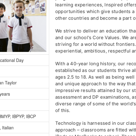
learning experiences, Inspired offer
opportunities which give students a
other countries and become a part of
We strive to deliver an education tha
and our school's Core Values. We ar
striving for a world without frontier
experiential, ambitious, respectful a
cational Day
With a 40-year long history, our reco
established as our students thrive a
ages 2.5 to 18. As well as being well 
an Taylor
and unique approach to the way tha
impressive results attained by our 
years
assessment and DP examinations, as 
diverse range of some of the world's
of this.
IBMYP, IBPYP, IBCP
Technology is harnessed in our cla
 Italian
approach – classrooms are fitted wi