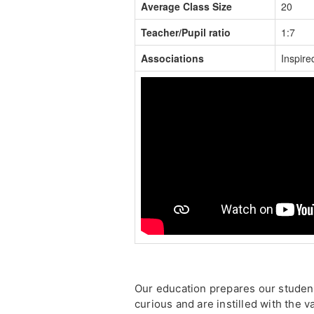
Average Class Size
20
Teacher/Pupil ratio
1:7
Associations
Inspire
Our education prepares our student
curious and are instilled with the 