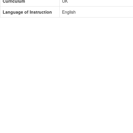
Curriculum
UK
Language of Instruction
English