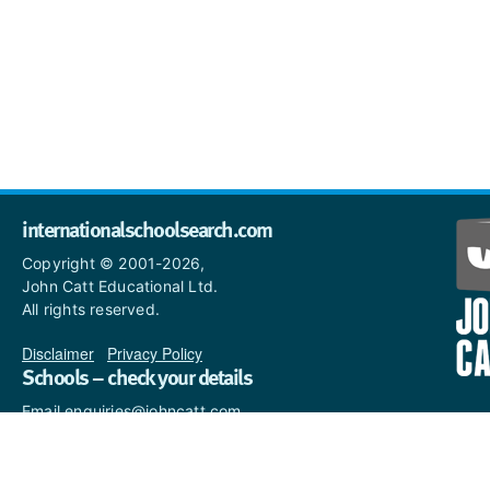
internationalschoolsearch.com
Copyright © 2001-2026,
John Catt Educational Ltd.
All rights reserved.
Disclaimer
|
Privacy Policy
Schools – check your details
Email enquiries@johncatt.com
if you spot anything that
needs to be updated or if you
would like to add profile text.