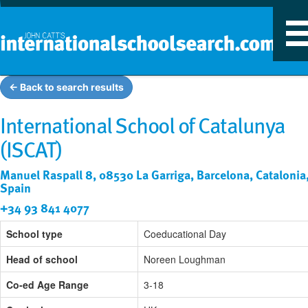
T
n
← Back to search results
International School of Catalunya
(ISCAT)
Manuel Raspall 8, 08530 La Garriga, Barcelona, Catalonia
Spain
+34 93 841 4077
School type
Coeducational Day
Head of school
Noreen Loughman
Co-ed Age Range
3-18