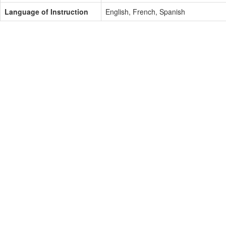
Language of Instruction
English, French, Spanish