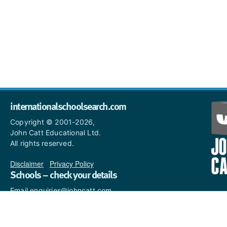
internationalschoolsearch.com
Copyright © 2001-2026,
John Catt Educational Ltd.
All rights reserved.
Disclaimer
|
Privacy Policy
Schools – check your details
Email enquiries@johncatt.com
if you spot anything that
needs to be updated or if you
would like to add profile text.