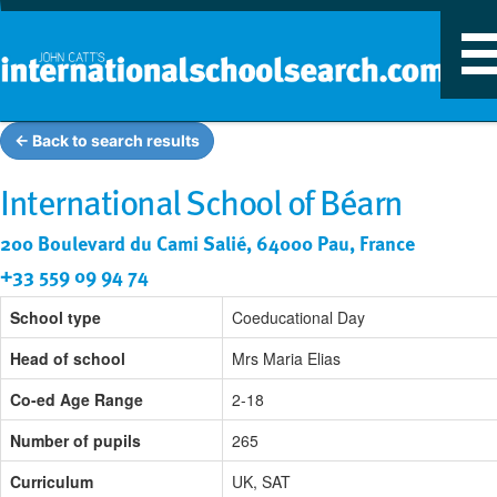
T
n
← Back to search results
International School of Béarn
200 Boulevard du Cami Salié, 64000 Pau, France
+33 559 09 94 74
School type
Coeducational Day
Head of school
Mrs Maria Elias
Co-ed Age Range
2-18
Number of pupils
265
Curriculum
UK, SAT