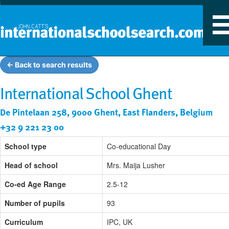
T
n
← Back to search results
International School Ghent
De Pintelaan 258, 9000 Ghent, East Flanders, Belgium
+32 9 221 23 00
School type
Co-educational Day
Head of school
Mrs. Maija Lusher
Co-ed Age Range
2.5-12
Number of pupils
93
Curriculum
IPC, UK