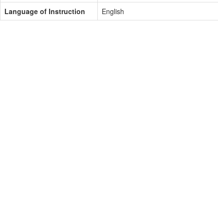
Language of Instruction
English