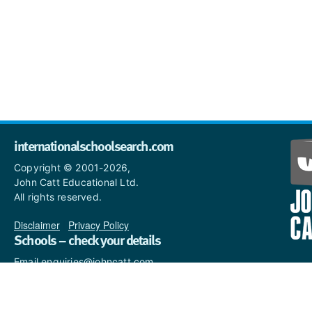
internationalschoolsearch.com
Copyright © 2001-2026,
John Catt Educational Ltd.
All rights reserved.
Disclaimer
|
Privacy Policy
Schools – check your details
Email enquiries@johncatt.com
if you spot anything that
needs to be updated or if you
would like to add profile text.