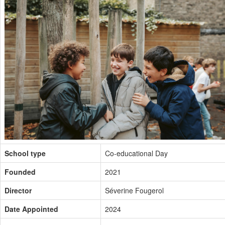
School type
Co-educational Day
Founded
2021
Director
Séverine Fougerol
Date Appointed
2024