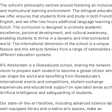
The school's philosophy centres around fostering an inclusiv
and multicultural learning environment. The bilingual educati
we offer ensures that students think and study in both Frenc
English, and we offer two hours additional language learning 
Dutch. The curriculum is designed to promote academic
excellence, personal development, and cultural awareness,
enabling students to thrive in a dynamic and interconnected
world. The international dimension of the school is a unique
feature and this attracts families from a range of nationalities
different education systems.
IFS Amsterdam is a Globeducate school, sharing the network
vision to prepare each student to become a global citizen wh
can shape the world and benefiting from Globeducate's
international events and competitions, student exchange
experiences and educational support on specialist areas suc
Artificial Intelligence and safeguarding of students.
Our state-of-the-art facilities, including advanced science lab
well-equipped library and creative arts spaces, make an