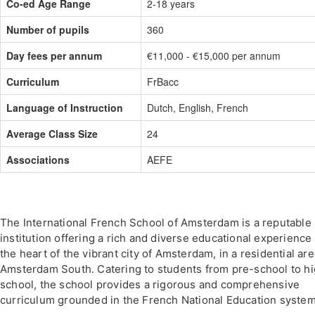
Co-ed Age Range
2-18 years
Number of pupils
360
Day fees per annum
€11,000 - €15,000 per annum
Curriculum
FrBacc
Language of Instruction
Dutch, English, French
Average Class Size
24
Associations
AEFE
The International French School of Amsterdam is a reputable
institution offering a rich and diverse educational experience 
the heart of the vibrant city of Amsterdam, in a residential are
Amsterdam South. Catering to students from pre-school to h
school, the school provides a rigorous and comprehensive
curriculum grounded in the French National Education system