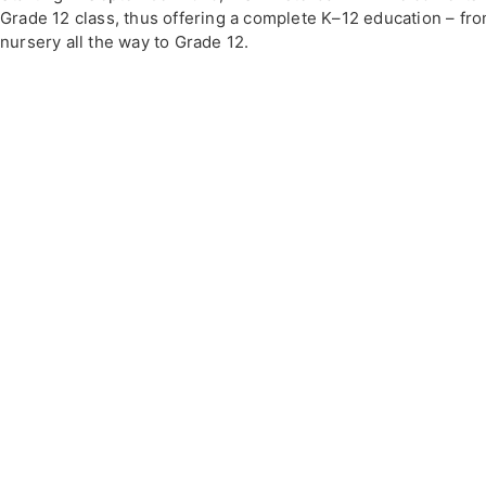
Grade 12 class, thus offering a complete K–12 education – fr
nursery all the way to Grade 12.