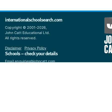
internationalschoolsearch.com
Copyright © 2001-2026,
John Catt Educational Ltd.
All rights reserved.
Disclaimer
|
Privacy Policy
Schools – check your details
Email enquiries@johncatt.com
if you spot anything that
needs to be updated or if you
would like to add profile text.
Where to find us online
Keep up to date with the latest from John Catt by visiting
www.johncatt.com
or following us on Twitter and Facebook.
Twitter
Facebook