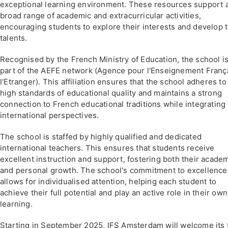
exceptional learning environment. These resources support 
broad range of academic and extracurricular activities,
encouraging students to explore their interests and develop t
talents.
Recognised by the French Ministry of Education, the school i
part of the AEFE network (Agence pour l'Enseignement Franç
l'Etranger). This affiliation ensures that the school adheres to
high standards of educational quality and maintains a strong
connection to French educational traditions while integrating
international perspectives.
The school is staffed by highly qualified and dedicated
international teachers. This ensures that students receive
excellent instruction and support, fostering both their acade
and personal growth. The school's commitment to excellence
allows for individualised attention, helping each student to
achieve their full potential and play an active role in their own
learning.
Starting in September 2025, IFS Amsterdam will welcome its f