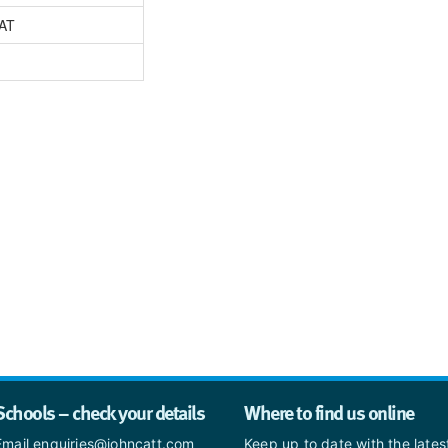
AT
Schools – check your details
Where to find us online
Email enquiries@johncatt.com
Keep up to date with the late