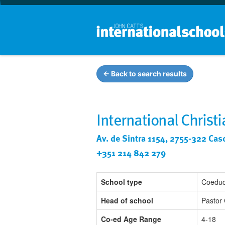
← Back to search results
International Christ
Av. de Sintra 1154, 2755-322 Cas
+351 214 842 279
School type
Coeduc
Head of school
Pastor 
Co-ed Age Range
4-18