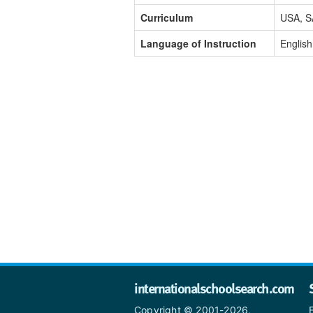
Curriculum
USA, S
Language of Instruction
English
internationalschoolsearch.com
Copyright © 2001-2026,