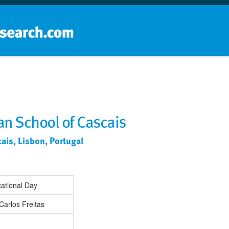
Home
School groups
Guides a
ian School of Cascais
cais, Lisbon, Portugal
ational Day
Carlos Freitas