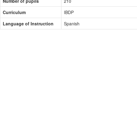
Number of pupils
210
Curriculum
IBDP
Language of Instruction
Spanish