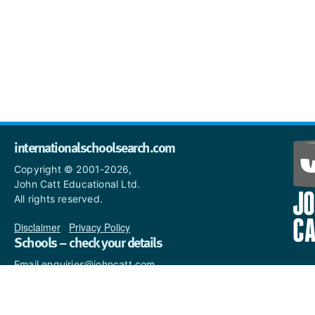
internationalschoolsearch.com
Copyright © 2001-2026,
John Catt Educational Ltd.
All rights reserved.
Disclaimer
|
Privacy Policy
Schools – check your details
Email enquiries@johncatt.com
if you spot anything that
needs to be updated or if you
would like to add profile text.