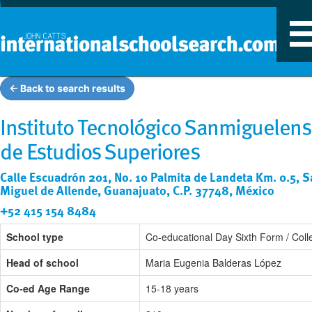
T
n
← Back to search results
Instituto Tecnológico Sanmiguelen
de Estudios Superiores
Calle Escuadrón 201, No. 10 Palmita de Landeta Km. 0.5, 
Miguel de Allende, Guanajuato, C.P. 37748, México
+52 415 154 8484
School type
Co-educational Day Sixth Form / Coll
Head of school
Maria Eugenia Balderas López
Co-ed Age Range
15-18 years