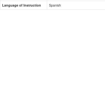
Language of Instruction
Spanish