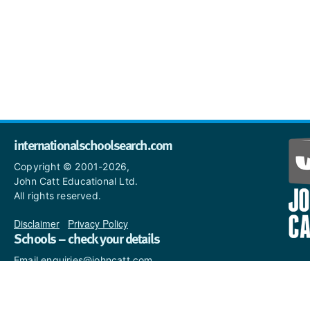
internationalschoolsearch.com
Copyright © 2001-2026,
John Catt Educational Ltd.
All rights reserved.
Disclaimer
|
Privacy Policy
Schools – check your details
Email enquiries@johncatt.com
if you spot anything that
needs to be updated or if you
would like to add profile text.