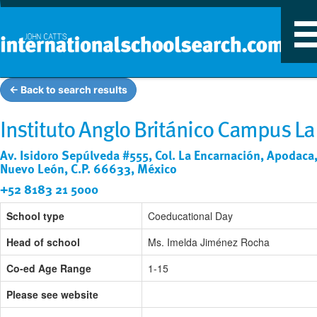
T
n
← Back to search results
Instituto Anglo Británico Campus La
Av. Isidoro Sepúlveda #555, Col. La Encarnación, Apodaca
Nuevo León, C.P. 66633, México
+52 8183 21 5000
School type
Coeducational Day
Head of school
Ms. Imelda Jiménez Rocha
Co-ed Age Range
1-15
Please see website