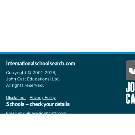
internationalschoolsearch.com
Copyright © 2001-2026,
John Catt Educational Ltd.
All rights reserved.
Disclaimer
|
Privacy Policy
Schools – check your details
Email enquiries@johncatt.com
if you spot anything that
needs to be updated or if you
would like to add profile text.