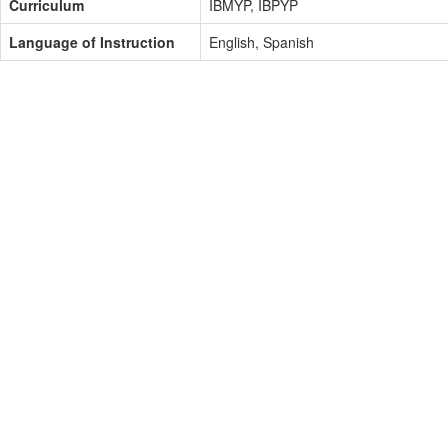
Curriculum
IBMYP, IBPYP
Language of Instruction
English, Spanish