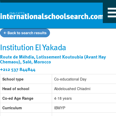
T
n
← Back to search results
Institution El Yakada
Route de Méhdia, Lotissement Koutoubia (Avant Hay
Chemaou), Salé, Morocco
+212 537 844844
School type
Co-educational Day
Head of school
Abdelouahed Chiadmi
Co-ed Age Range
4-18 years
Curriculum
IBMYP