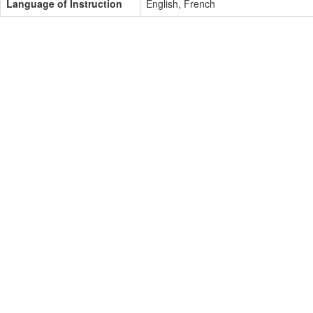
Language of Instruction
English, French