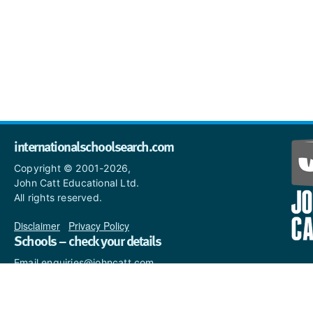
internationalschoolsearch.com
Copyright © 2001-2026,
John Catt Educational Ltd.
All rights reserved.
Disclaimer
|
Privacy Policy
Schools – check your details
Email enquiries@johncatt.com
if you spot anything that
needs to be updated or if you
would like to add profile text.