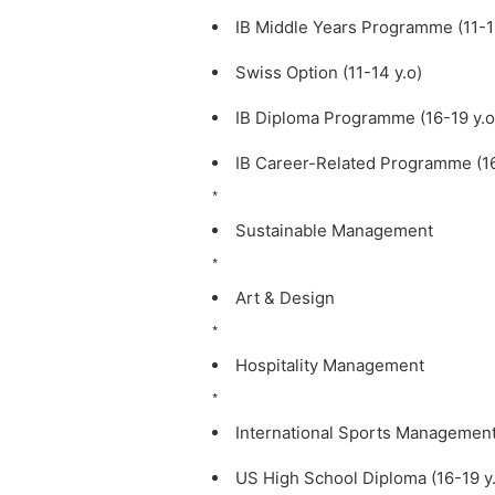
IB Middle Years Programme (11-16
Swiss Option (11-14 y.o)
IB Diploma Programme (16-19 y.o
IB Career-Related Programme (16
*
Sustainable Management
*
Art & Design
*
Hospitality Management
*
International Sports Managemen
US High School Diploma (16-19 y.