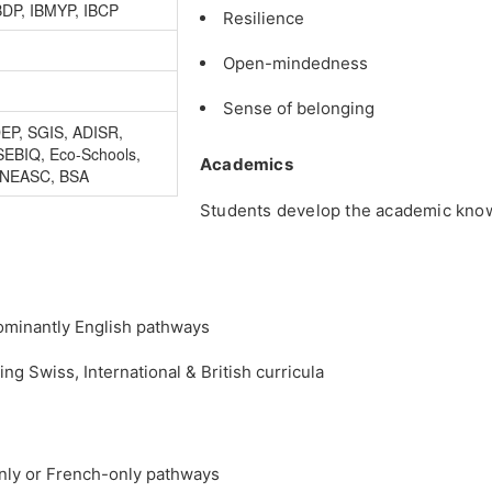
BDP, IBMYP, IBCP
Resilience
Open-mindedness
Sense of belonging
DEP, SGIS, ADISR,
SEBIQ, Eco-Schools,
Academics
 NEASC, BSA
Students develop the academic knowl
dominantly English pathways
 Swiss, International & British curricula
only or French-only pathways