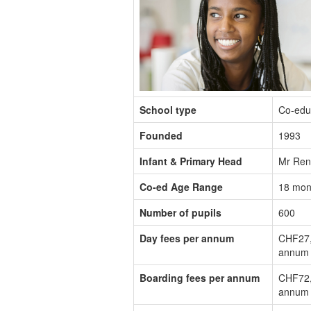
School type
Co-edu
Founded
1993
Infant & Primary Head
Mr Ren
Co-ed Age Range
18 mon
Number of pupils
600
Day fees per annum
CHF27,
annum
Boarding fees per annum
CHF72,
annum