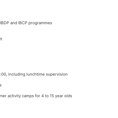
, IBDP and IBCP programmes
it
8:00, including lunchtime supervision
s
er activity camps for 4 to 15 year olds