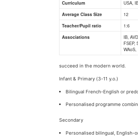
Curriculum
USA, I
Average Class Size
12
Teacher/Pupil ratio
1:6
Associations
IB, AV
FSEP, 
WAoS,
succeed in the modern world.
Infant & Primary (3-11 y.o.)
Bilingual French-English or pre
Personalised programme combining
Secondary
Personalised bilingual, English-