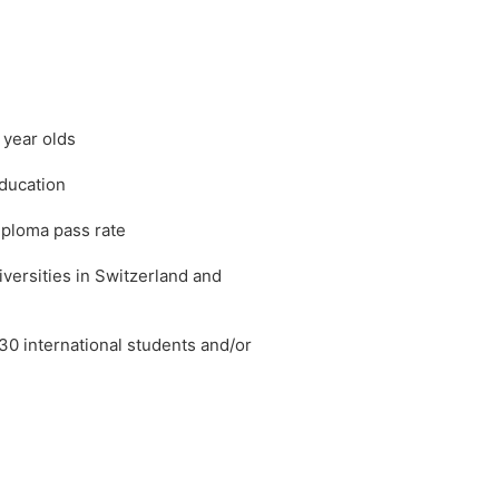
 year olds
education
iploma pass rate
iversities in Switzerland and
30 international students and/or