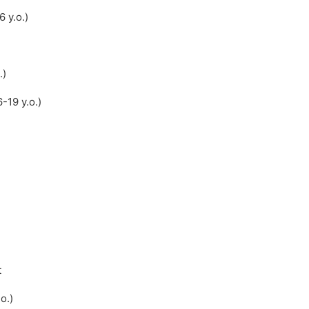
 y.o.)
.)
-19 y.o.)
t
o.)