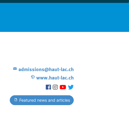
nd info
Countries
News
admissions@haut-lac.ch
www.haut-lac.ch
Featured news and articles