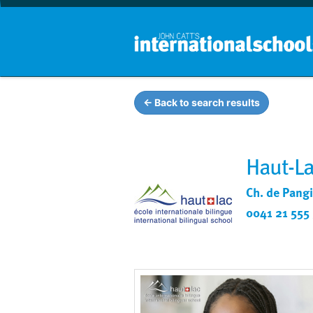
← Back to search results
Haut-La
Ch. de Pangi
0041 21 555 