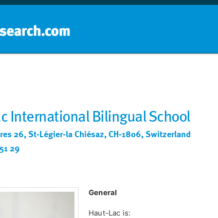
Home
School groups
Guides a
c International Bilingual School
res 26, St-Légier-la Chiésaz, CH-1806, Switzerland
51 29
General
Haut-Lac is: