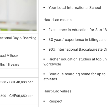
Your Local International School
Haut-Lac means:
Excellence in education for 3 to 18
cational Day & Boarding
30 years' experience in bilingual 
96% International Baccalaureate D
aud Milhoux
Higher education studies at top un
ths-18 years
worldwide
Boutique boarding home for up to 
athletes
300 - CHF40,600 per
Haut-Lac values:
500 - CHF95,650 per
Respect