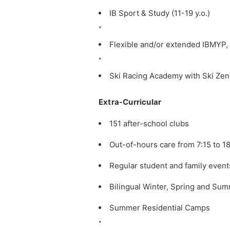
IB Sport & Study (11-19 y.o.)
*
Flexible and/or extended IBMYP
*
Ski Racing Academy with Ski Zen
Extra-Curricular
151 after-school clubs
Out-of-hours care from 7:15 to 1
Regular student and family event
Bilingual Winter, Spring and Summ
Summer Residential Camps
*