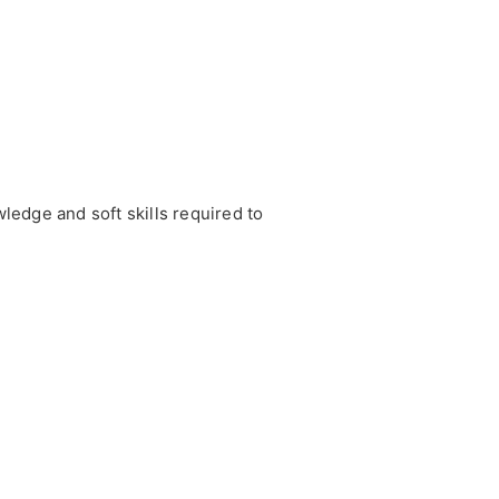
edge and soft skills required to