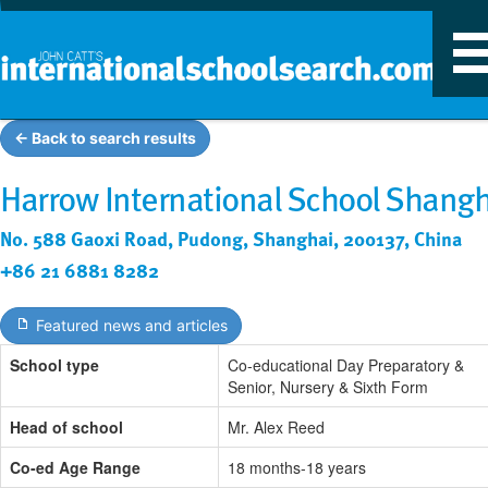
T
n
← Back to search results
Harrow International School Shangh
No. 588 Gaoxi Road, Pudong, Shanghai, 200137, China
+86 21 6881 8282
Featured news and articles
School type
Co-educational Day Preparatory &
Senior, Nursery & Sixth Form
Head of school
Mr. Alex Reed
Co-ed Age Range
18 months-18 years