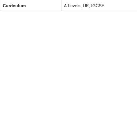
Curriculum
A Levels, UK, IGCSE