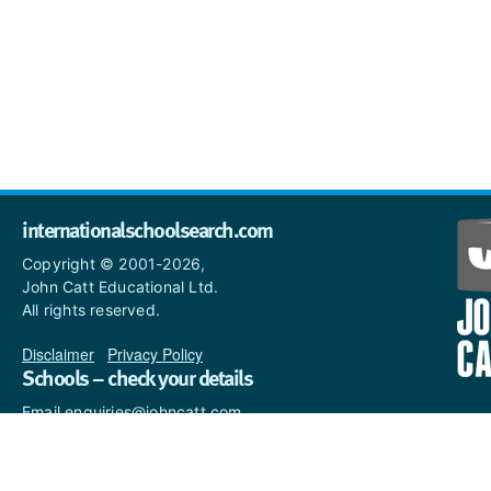
internationalschoolsearch.com
Copyright © 2001-2026,
John Catt Educational Ltd.
All rights reserved.
Disclaimer
|
Privacy Policy
Schools – check your details
Email enquiries@johncatt.com
if you spot anything that
needs to be updated or if you
would like to add profile text.