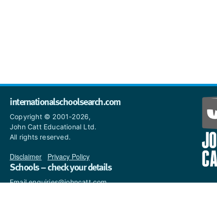
internationalschoolsearch.com
Copyright © 2001-2026,
John Catt Educational Ltd.
All rights reserved.
Disclaimer
|
Privacy Policy
Schools – check your details
Email enquiries@johncatt.com
if you spot anything that
needs to be updated or if you
would like to add profile text.