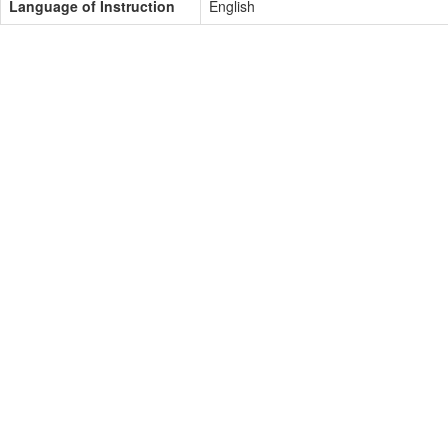
Language of Instruction
English