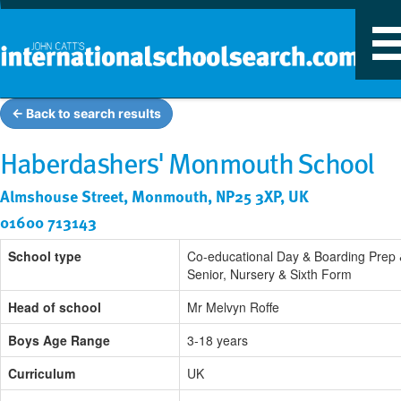
T
n
← Back to search results
Haberdashers' Monmouth School
Almshouse Street, Monmouth, NP25 3XP, UK
01600 713143
School type
Co-educational Day & Boarding Prep
Senior, Nursery & Sixth Form
Head of school
Mr Melvyn Roffe
Boys Age Range
3-18 years
Curriculum
UK