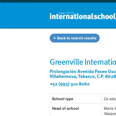
← Back to search results
Greenville Internati
Prolongación Avenida Paseo Usum
Villahermosa, Tabasco, C.P. 862
+52 (993) 310 8060
School type
Co-edu
Head of school
María 
Vásque