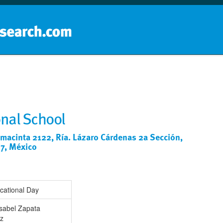
Home
School groups
Guides a
onal School
acinta 2122, Ría. Lázaro Cárdenas 2a Sección,
87, México
cational Day
Isabel Zapata
z