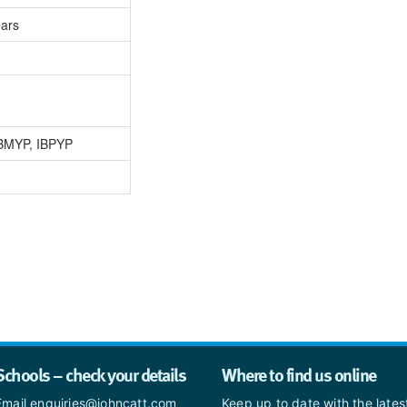
ears
IBMYP, IBPYP
Schools – check your details
Where to find us online
Email enquiries@johncatt.com
Keep up to date with the late