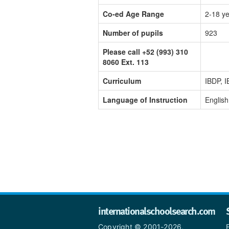
Co-ed Age Range
2-18 y
Number of pupils
923
Please call +52 (993) 310
8060 Ext. 113
Curriculum
IBDP, 
Language of Instruction
English
internationalschoolsearch.com
Copyright © 2001-2026,