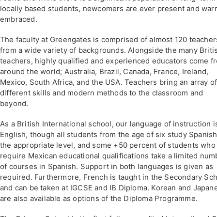
locally based students, newcomers are ever present and war
embraced.
The faculty at Greengates is comprised of almost 120 teacher
from a wide variety of backgrounds. Alongside the many Briti
teachers, highly qualified and experienced educators come f
around the world; Australia, Brazil, Canada, France, Ireland,
Mexico, South Africa, and the USA. Teachers bring an array o
different skills and modern methods to the classroom and
beyond.
As a British International school, our language of instruction i
English, though all students from the age of six study Spanish
the appropriate level, and some +50 percent of students who
require Mexican educational qualifications take a limited num
of courses in Spanish. Support in both languages is given as
required. Furthermore, French is taught in the Secondary Sc
and can be taken at IGCSE and IB Diploma. Korean and Japan
are also available as options of the Diploma Programme.