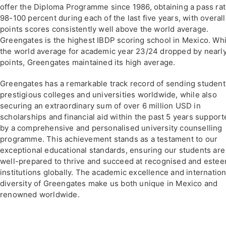
offer the Diploma Programme since 1986, obtaining a pass rat
98-100 percent during each of the last five years, with overall
points scores consistently well above the world average.
Greengates is the highest IBDP scoring school in Mexico. Whi
the world average for academic year 23/24 dropped by nearl
points, Greengates maintained its high average.
Greengates has a remarkable track record of sending student
prestigious colleges and universities worldwide, while also
securing an extraordinary sum of over 6 million USD in
scholarships and financial aid within the past 5 years suppor
by a comprehensive and personalised university counselling
programme. This achievement stands as a testament to our
exceptional educational standards, ensuring our students are
well-prepared to thrive and succeed at recognised and este
institutions globally. The academic excellence and internation
diversity of Greengates make us both unique in Mexico and
renowned worldwide.