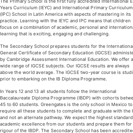
The Primary School is the first fully accredited International E
Years Curriculum (IEYC) and International Primary Curriculum
(IPC) School in Latin America with aspects of mastering in its
practice. Learning with the IEYC and IPC means that children
focus on a combination of academic, personal and internation
learning that is exciting, engaging and challenging.
The Secondary School prepares students for the Internationa
General Certificate of Secondary Education (IGCSE) administ
by Cambridge Assessment International Education. We offer 
wide range of IGCSE subjects. Our IGCSE results are always
above the world average. The IGCSE two-year course is stud
prior to embarking on the IB Diploma Programme.
In Years 12 and 13 all students follow the International
Baccalaureate Diploma Programme (IBDP) with cohorts betw
45 to 60 students. Greengates is the only school in Mexico to
require all these students to complete and graduate with the
and not an alternate pathway. We expect the highest standard
academic excellence from our students and prepare them for
rigour of the IBDP. The Secondary School has been accredite