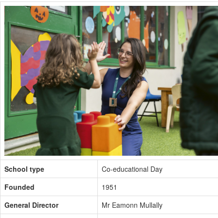
School type
Co-educational Day
Founded
1951
General Director
Mr Eamonn Mullally