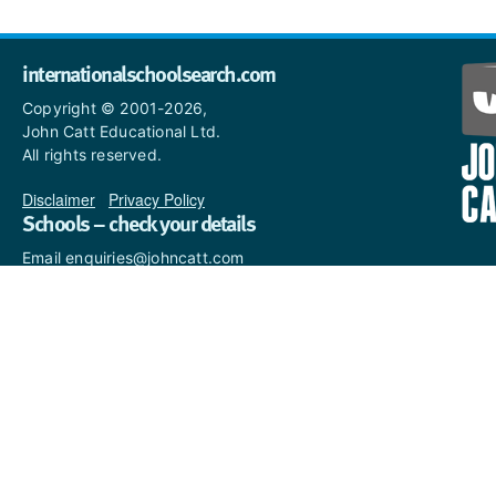
internationalschoolsearch.com
Copyright © 2001-2026,
John Catt Educational Ltd.
All rights reserved.
Disclaimer
|
Privacy Policy
Schools – check your details
Email enquiries@johncatt.com
if you spot anything that
needs to be updated or if you
would like to add profile text.
Where to find us online
Keep up to date with the latest from John Catt by visiting
www.johncatt.com
or following us on Twitter and Facebook.
Twitter
Facebook