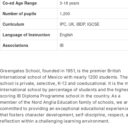
Co-ed Age Range
3-18 years
Number of pupils
1,200
Curriculum
IPC, UK, IBDP, IGCSE
Language of Instruction
English
Associations
IB
Greengates School, founded in 1951, is the premier British
international school of Mexico with nearly 1200 students. The
school is private, selective, K-12 and coeducational. It is the 
international school by percentage of students and the highe
scoring IB Diploma Programme school in the country. As a
member of the Nord Anglia Education family of schools, we a
committed to providing an exceptional educational experienc
that fosters character development, self-discipline, respect, 
reflection within a challenging learning environment.