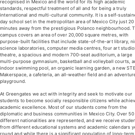
recognised in Mexico and the world for its high academic
standards, respectful treatment of all and for being a truly
international and multi-cultural community. It is a self-sustai
day school set in the metropolitan area of Mexico City just 20
minutes away from the prestigious Polanco neighbourhood. 
campus covers an area of over 20,000 square metres, with
purpose-built facilities that include state-of-the-art library, n
science laboratories, computer media centres, four art studio
theatre, a spacious and modern 700-seat auditorium, a large
multi-purpose gymnasium, basketball and volleyball courts, a
indoor swimming pool, an organic learning garden, a new S
Makerspace, a cafeteria, an all-weather field and an adventur
playground.
At Greengates we act with integrity and seek to motivate our
students to become socially responsible citizens while achie
academic excellence. Most of our students come from the
diplomatic and business communities in Mexico City. Over 50
different nationalities are represented, and we receive stude
from different educational systems and academic calendars y
round and while there is a significant population of long-term