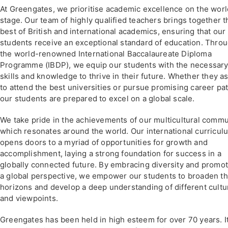
At Greengates, we prioritise academic excellence on the worl
stage. Our team of highly qualified teachers brings together t
best of British and international academics, ensuring that our
students receive an exceptional standard of education. Thro
the world-renowned International Baccalaureate Diploma
Programme (IBDP), we equip our students with the necessar
skills and knowledge to thrive in their future. Whether they a
to attend the best universities or pursue promising career pa
our students are prepared to excel on a global scale.
We take pride in the achievements of our multicultural commu
which resonates around the world. Our international curricul
opens doors to a myriad of opportunities for growth and
accomplishment, laying a strong foundation for success in a
globally connected future. By embracing diversity and promo
a global perspective, we empower our students to broaden th
horizons and develop a deep understanding of different cultu
and viewpoints.
Greengates has been held in high esteem for over 70 years. It