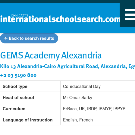
T
n
← Back to search results
GEMS Academy Alexandria
Kilo 13 Alexandria-Cairo Agricultural Road, Alexandria, Eg
+2 03 5190 800
School type
Co-educational Day
Head of school
Mr Omar Sarky
Curriculum
FrBacc, UK, IBDP, IBMYP, IBPYP
Language of Instruction
English, French