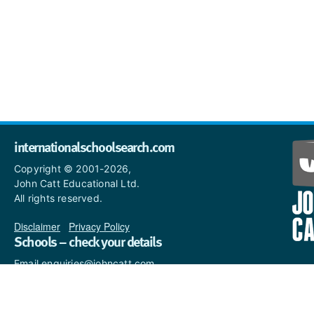
internationalschoolsearch.com
Copyright © 2001-2026,
John Catt Educational Ltd.
All rights reserved.
Disclaimer
|
Privacy Policy
Schools – check your details
Email enquiries@johncatt.com
if you spot anything that
needs to be updated or if you
would like to add profile text.