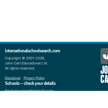
internationalschoolsearch.com
Copyright © 2001-2026,
John Catt Educational Ltd.
All rights reserved.
Disclaimer
|
Privacy Policy
Schools – check your details
Email enquiries@johncatt.com
if you spot anything that
needs to be updated or if you
would like to add profile text.