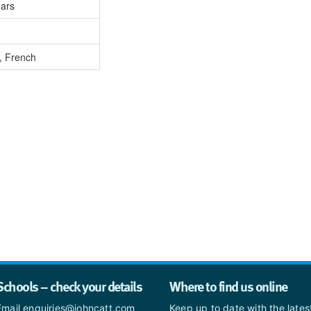
ears
, French
Schools – check your details
Where to find us online
Email enquiries@johncatt.com
Keep up to date with the late