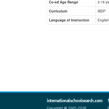
Co-ed Age Range
3-18 y
Curriculum
IBDP
Language of Instruction
English
internationalschoolsearch.com
Copyright © 2001-2026,