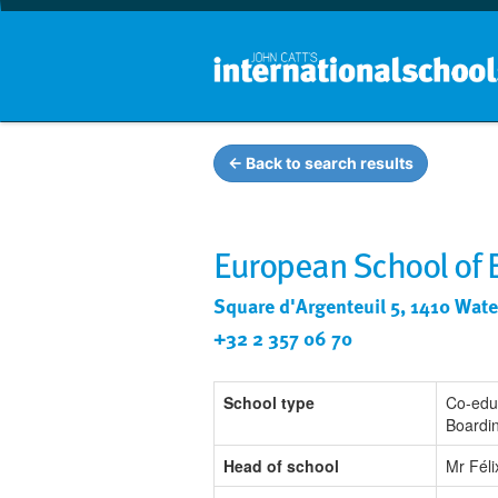
← Back to search results
European School of 
Square d'Argenteuil 5, 1410 Wate
+32 2 357 06 70
School type
Co-edu
Boardi
Head of school
Mr Fél