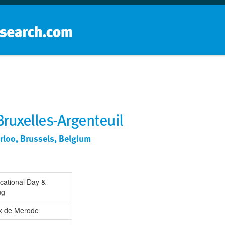
Home
School groups
Guides a
Bruxelles-Argenteuil
rloo, Brussels, Belgium
cational Day &
ng
ix de Merode