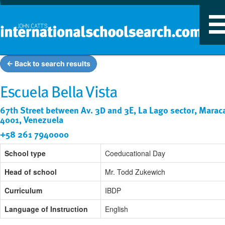
T
n
← Back to search results
Escuela Bella Vista
67th Street between Av. 3D and 3E, La Lago sector, Marac
4001, Venezuela
+58 261 7940000
School type
Coeducational Day
Head of school
Mr. Todd Zukewich
Curriculum
IBDP
Language of Instruction
English