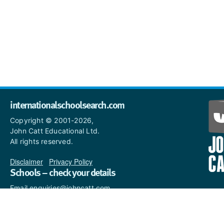
internationalschoolsearch.com
Copyright © 2001-2026,
John Catt Educational Ltd.
All rights reserved.
Disclaimer
|
Privacy Policy
Schools – check your details
Email enquiries@johncatt.com
if you spot anything that
needs to be updated or if you
would like to add profile text.