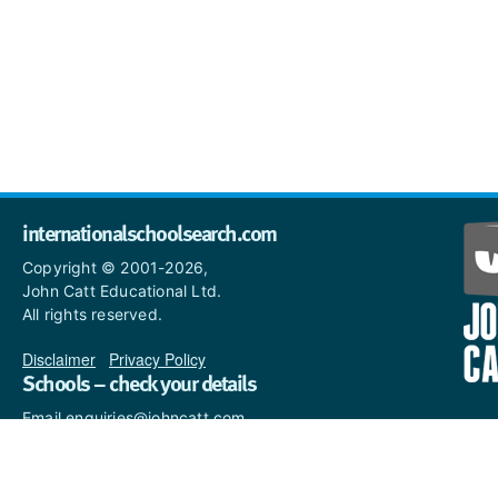
internationalschoolsearch.com
Copyright © 2001-2026,
John Catt Educational Ltd.
All rights reserved.
Disclaimer
|
Privacy Policy
Schools – check your details
Email enquiries@johncatt.com
if you spot anything that
needs to be updated or if you
would like to add profile text.