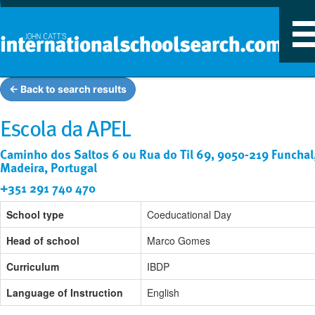
T
n
← Back to search results
Escola da APEL
Caminho dos Saltos 6 ou Rua do Til 69, 9050-219 Funchal
Madeira, Portugal
+351 291 740 470
School type
Coeducational Day
Head of school
Marco Gomes
Curriculum
IBDP
Language of Instruction
English