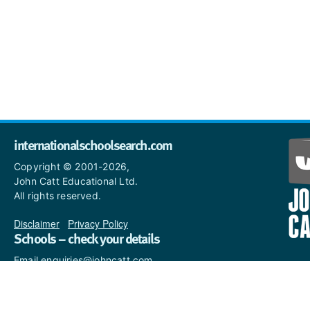
internationalschoolsearch.com
Copyright © 2001-2026,
John Catt Educational Ltd.
All rights reserved.
Disclaimer
|
Privacy Policy
Schools – check your details
Email enquiries@johncatt.com
if you spot anything that
needs to be updated or if you
would like to add profile text.