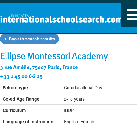
T
n
← Back to search results
Ellipse Montessori Academy
3 rue Amélie, 75007 Paris, France
+33 1 45 00 66 25
School type
Co-educational Day
Co-ed Age Range
2-18 years
Curriculum
IBDP
Language of Instruction
English, French