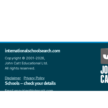
internationalschoolsearch.com
Copyright © 2001-2026,
John Catt Educational Ltd.
All rights reserved.
Disclaimer
|
Privacy Policy
Schools – check your details
Email enquiries@johncatt.com
if you spot anything that
needs to be updated or if you
would like to add profile text.