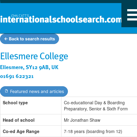
T
n
← Back to search results
Ellesmere College
Ellesmere, SY12 9AB, UK
01691 622321
Featured news and articles
School type
Co-educational Day & Boarding
Preparatory, Senior & Sixth Form
Head of school
Mr Jonathan Shaw
Co-ed Age Range
7-18 years (boarding from 12)