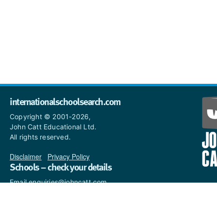
internationalschoolsearch.com
Copyright © 2001-2026,
John Catt Educational Ltd.
All rights reserved.
Disclaimer
|
Privacy Policy
Schools – check your details
Email enquiries@johncatt.com
if you spot anything that
needs to be updated or if you
would like to add profile text.