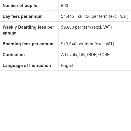
Number of pupils
600
Day fees per annum
£4,445 - £6,450 per term (excl. VAT)
Weekly Boarding fees per
£9,630 per term (excl. VAT)
annum
Boarding fees per annum
£13,640 per term (excl. VAT)
Curriculum
A Levels, UK, IBDP, GCSE
Language of Instruction
English