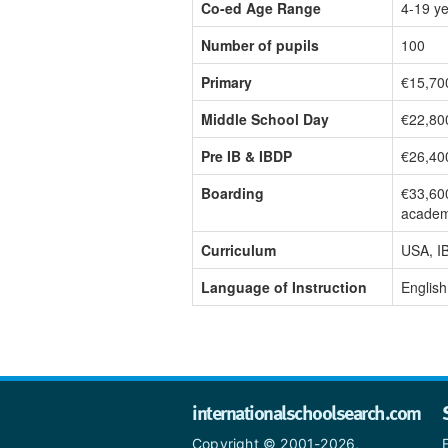
Co-ed Age Range
4-19 y
Number of pupils
100
Primary
€15,70
Middle School Day
€22,80
Pre IB & IBDP
€26,40
Boarding
€33,60
academ
Curriculum
USA, I
Language of Instruction
English
internationalschoolsearch.com
Copyright © 2001-2026,