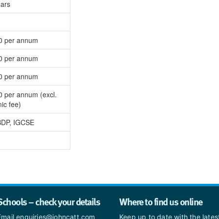
ears
0 per annum
0 per annum
0 per annum
0 per annum (excl.
ic fee)
BDP, IGCSE
Schools – check your details
Where to find us online
Email enquiries@johncatt.com
Keep up to date with the late