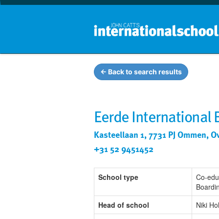
← Back to search results
Eerde International
Kasteellaan 1, 7731 PJ Ommen, Ov
+31 52 9451452
School type
Co-edu
Boardi
Head of school
Niki Ho