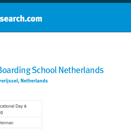
Home
School groups
Guides a
 Boarding School Netherlands
erijssel, Netherlands
cational Day &
ng
lterman