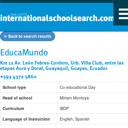
T
n
← Back to search results
EducaMundo
Km 12 Av. León Febres-Cordero, Urb. Villa Club, entre las
etapas Aura y Doral, Guayaquil, Guayas, Ecuador
+593 4372 5860
School type
Co-educational Day
Head of school
Miriam Montoya
Curriculum
IBDP
Language of Instruction
English, Spanish