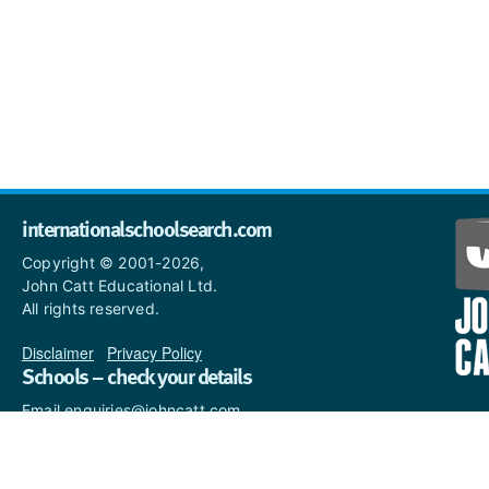
internationalschoolsearch.com
Copyright © 2001-2026,
John Catt Educational Ltd.
All rights reserved.
Disclaimer
|
Privacy Policy
Schools – check your details
Email enquiries@johncatt.com
if you spot anything that
needs to be updated or if you
would like to add profile text.