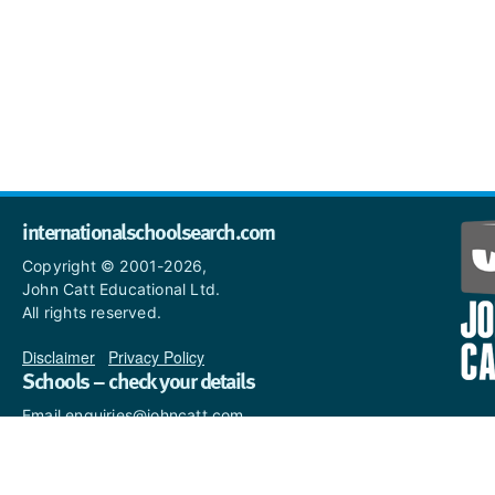
internationalschoolsearch.com
Copyright © 2001-2026,
John Catt Educational Ltd.
All rights reserved.
Disclaimer
|
Privacy Policy
Schools – check your details
Email enquiries@johncatt.com
if you spot anything that
needs to be updated or if you
would like to add profile text.