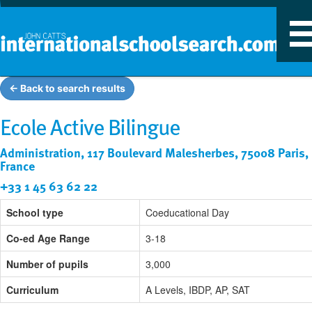
T
n
← Back to search results
Ecole Active Bilingue
Administration, 117 Boulevard Malesherbes, 75008 Paris,
France
+33 1 45 63 62 22
School type
Coeducational Day
Co-ed Age Range
3-18
Number of pupils
3,000
Curriculum
A Levels, IBDP, AP, SAT