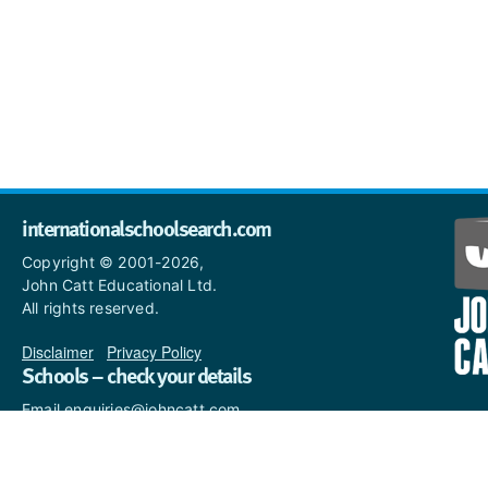
internationalschoolsearch.com
Copyright © 2001-2026,
John Catt Educational Ltd.
All rights reserved.
Disclaimer
|
Privacy Policy
Schools – check your details
Email enquiries@johncatt.com
if you spot anything that
needs to be updated or if you
would like to add profile text.