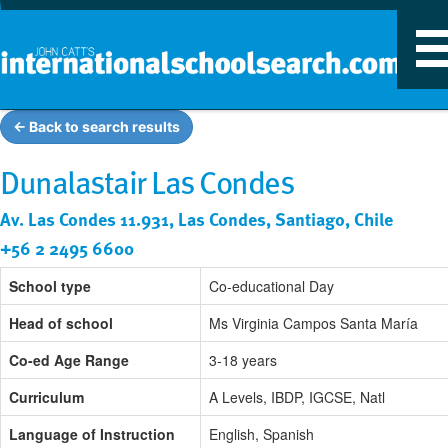
T
n
← Back to search results
Dunalastair Las Condes
Av. Las Condes 11.931, Las Condes, Santiago, Chile
+56 2 2495 6600
School type
Co-educational Day
Head of school
Ms Virginia Campos Santa María
Co-ed Age Range
3-18 years
Curriculum
A Levels, IBDP, IGCSE, Natl
Language of Instruction
English, Spanish