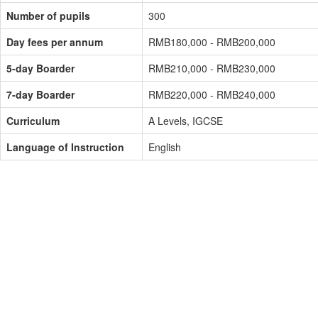
Number of pupils
300
Day fees per annum
RMB180,000 - RMB200,000
5-day Boarder
RMB210,000 - RMB230,000
7-day Boarder
RMB220,000 - RMB240,000
Curriculum
A Levels, IGCSE
Language of Instruction
English