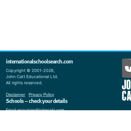
internationalschoolsearch.com
Copyright © 2001-2026,
John Catt Educational Ltd.
All rights reserved.
Disclaimer
|
Privacy Policy
Schools – check your details
Email enquiries@johncatt.com
if you spot anything that
needs to be updated or if you
would like to add profile text.