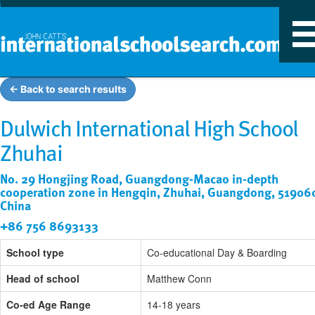
T
n
← Back to search results
Dulwich International High School
Zhuhai
No. 29 Hongjing Road, Guangdong-Macao in-depth
cooperation zone in Hengqin, Zhuhai, Guangdong, 51906
China
+86 756 8693133
School type
Co-educational Day & Boarding
Head of school
Matthew Conn
Co-ed Age Range
14-18 years