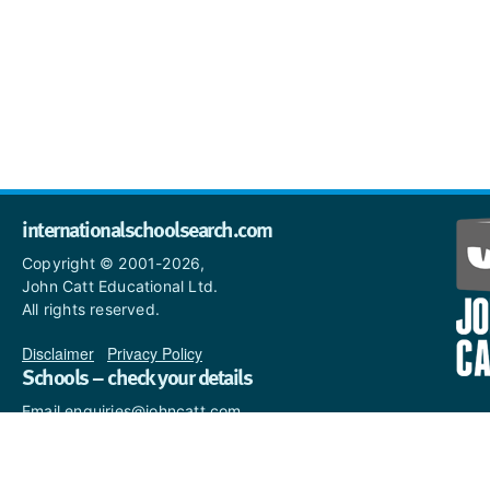
internationalschoolsearch.com
Copyright © 2001-2026,
John Catt Educational Ltd.
All rights reserved.
Disclaimer
|
Privacy Policy
Schools – check your details
Email enquiries@johncatt.com
if you spot anything that
needs to be updated or if you
would like to add profile text.