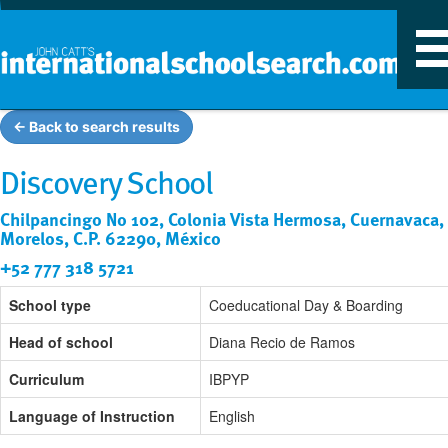
T
n
← Back to search results
Discovery School
Chilpancingo No 102, Colonia Vista Hermosa, Cuernavaca,
Morelos, C.P. 62290, México
+52 777 318 5721
School type
Coeducational Day & Boarding
Head of school
Diana Recio de Ramos
Curriculum
IBPYP
Language of Instruction
English