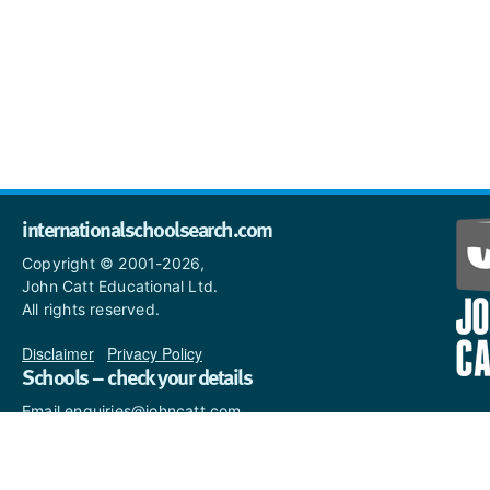
internationalschoolsearch.com
Copyright © 2001-2026,
John Catt Educational Ltd.
All rights reserved.
Disclaimer
|
Privacy Policy
Schools – check your details
Email enquiries@johncatt.com
if you spot anything that
needs to be updated or if you
would like to add profile text.