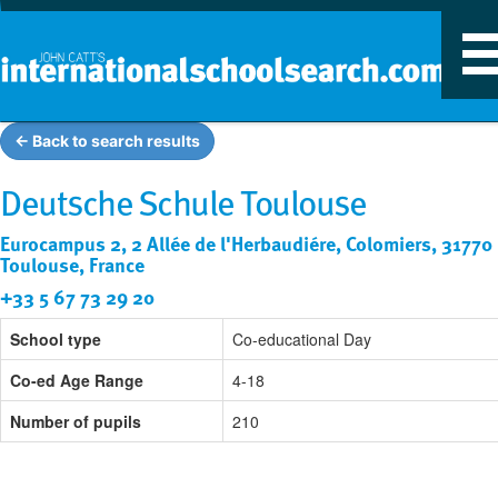
T
n
← Back to search results
Deutsche Schule Toulouse
Eurocampus 2, 2 Allée de l'Herbaudiére, Colomiers, 31770
Toulouse, France
+33 5 67 73 29 20
School type
Co-educational Day
Co-ed Age Range
4-18
Number of pupils
210